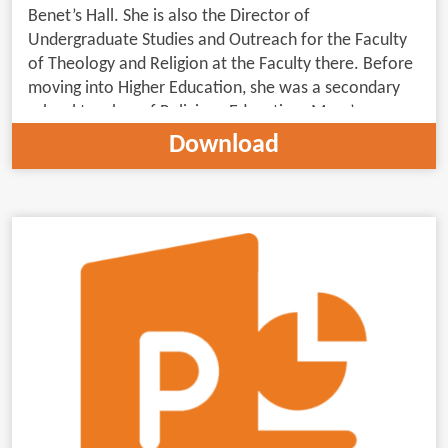
Benet’s Hall. She is also the Director of
Undergraduate Studies and Outreach for the Faculty
of Theology and Religion at the Faculty there. Before
moving into Higher Education, she was a secondary
school teacher of Religious Education. Mary’s
principal research interests engage early Christianity’s
Download
relationship(s) with and within contemporary
Judaism.