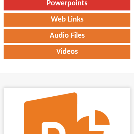
Powerpoints
Web Links
Audio Files
Videos