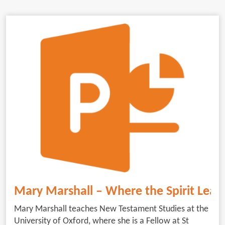
Mary Marshall – Where the Spirit Lead
Mary Marshall teaches New Testament Studies at the
University of Oxford, where she is a Fellow at St