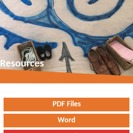
Resources
PDF Files
Word