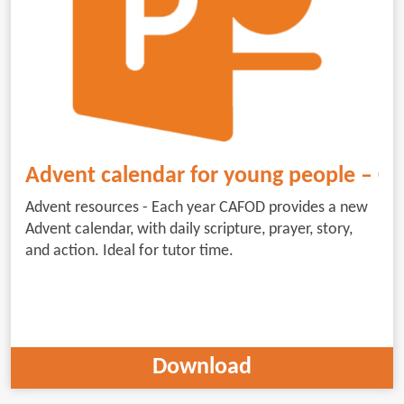
Advent calendar for young people – 
Advent resources - Each year CAFOD provides a new
Advent calendar, with daily scripture, prayer, story,
and action. Ideal for tutor time.
Download