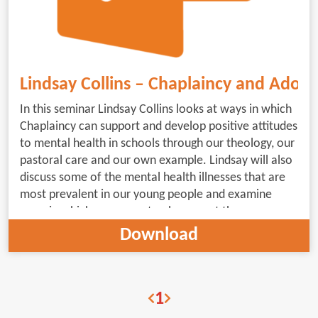
Lindsay Collins – Chaplaincy and Adole
In this seminar Lindsay Collins looks at ways in which
Chaplaincy can support and develop positive attitudes
to mental health in schools through our theology, our
pastoral care and our own example. Lindsay will also
discuss some of the mental health illnesses that are
most prevalent in our young people and examine
ways in which we can not only support those
suffering from these illnesses, but help to change the
Download
environment, language and hidden messages that
exacerbate these issues.of where and how the Spirit
leads, in conversation with the wider scope of the
1
conference.