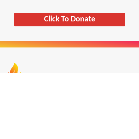
Click To Donate
The Centre for Chaplaincy in Education seeks to
work in partnership with everyone committed to
Chaplaincy in Education