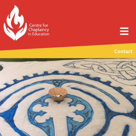
Contact