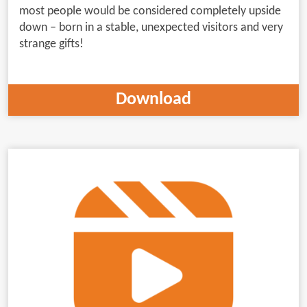
most people would be considered completely upside
down – born in a stable, unexpected visitors and very
strange gifts!
Download