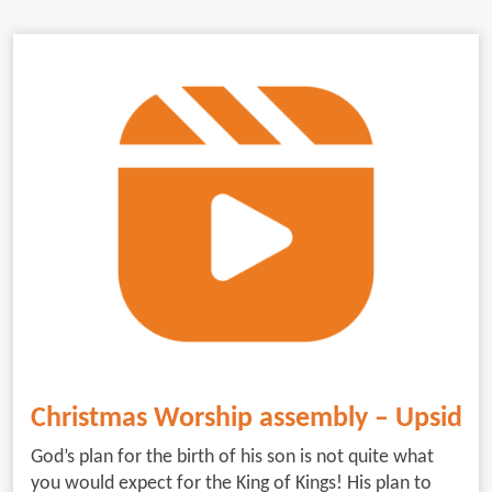
Christmas Worship assembly – Upside
God’s plan for the birth of his son is not quite what
you would expect for the King of Kings! His plan to