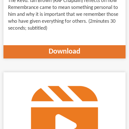
The Revd. Ian Brown (RAF Chaplain) reflects on how
Remembrance came to mean something personal to
him and why it is important that we remember those
who have given everything for others. (2minutes 30
seconds; subtitled)
Download