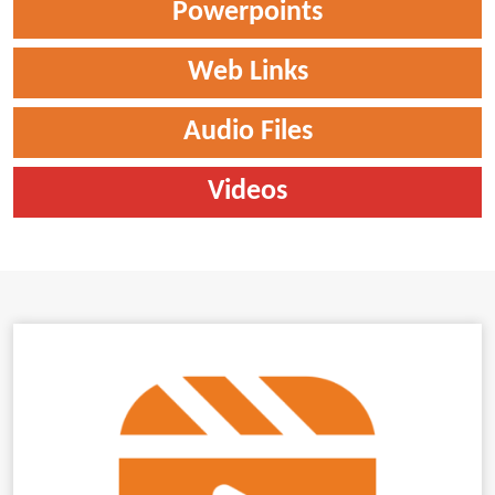
Powerpoints
Web Links
Audio Files
Videos