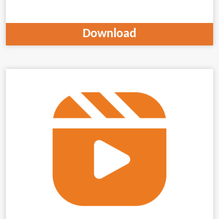
Download