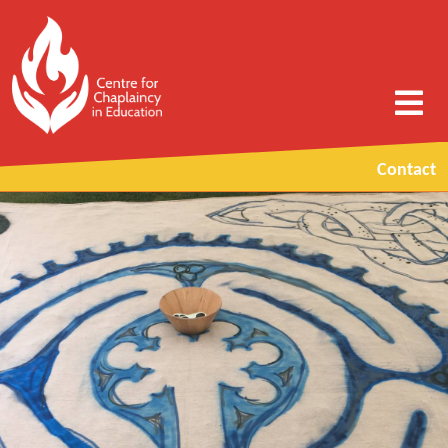
Contact