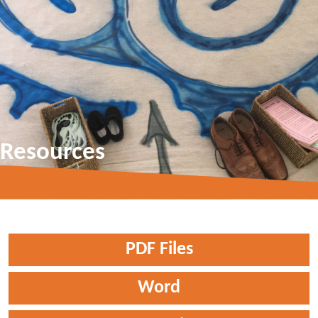
Resources
PDF Files
Word