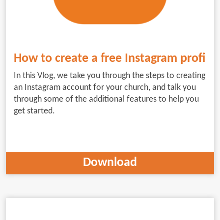
How to create a free Instagram profile 
In this Vlog, we take you through the steps to creating
an Instagram account for your church, and talk you
through some of the additional features to help you
get started.
Download