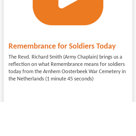
Remembrance for Soldiers Today
The Revd. Richard Smith (Army Chaplain) brings us a
reflection on what Remembrance means for soldiers
today from the Arnhem Oosterbeek War Cemetery in
the Netherlands (1 minute 45 seconds)
Download