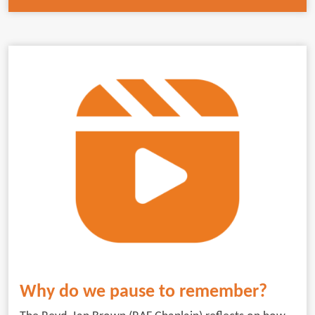
Why do we pause to remember?