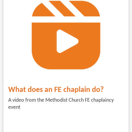
What does an FE chaplain do?
A video from the Methodist Church FE chaplaincy
event