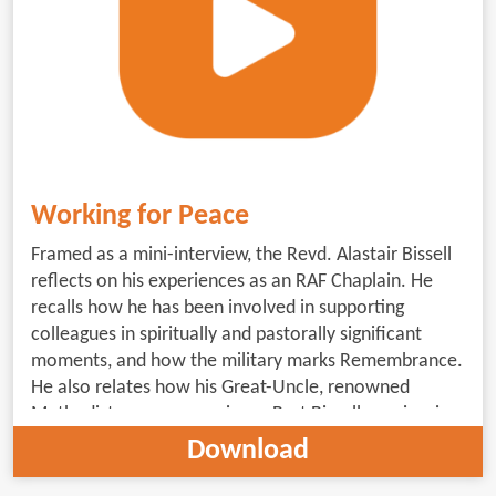
Working for Peace
Framed as a mini-interview, the Revd. Alastair Bissell
reflects on his experiences as an RAF Chaplain. He
recalls how he has been involved in supporting
colleagues in spiritually and pastorally significant
moments, and how the military marks Remembrance.
He also relates how his Great-Uncle, renowned
Methodist peace campaigner, Burt Bissell, can inspire
us to work for peace. (5minutes 30 seconds;
Download
subtitled)