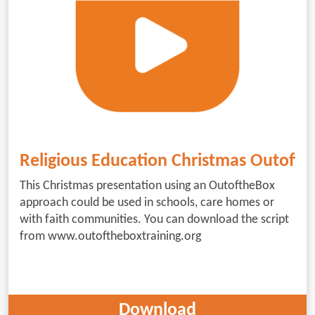
Religious Education Christmas Outoft
This Christmas presentation using an OutoftheBox
approach could be used in schools, care homes or
with faith communities. You can download the script
from www.outoftheboxtraining.org
Download