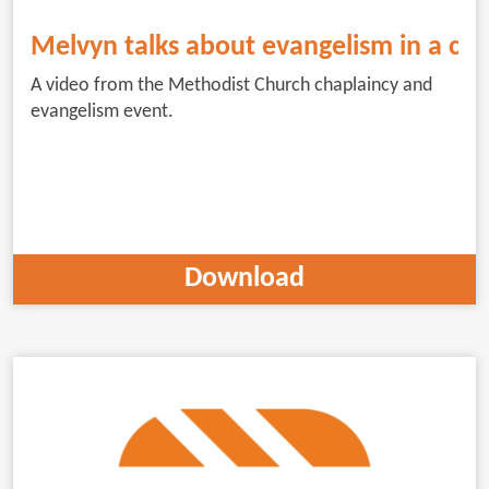
Melvyn talks about evangelism in a cha
A video from the Methodist Church chaplaincy and
evangelism event.
Download