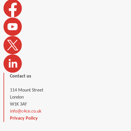
Contact us
114 Mount Street
London
W1K 3AY
info@c4ce.co.uk
Privacy Policy