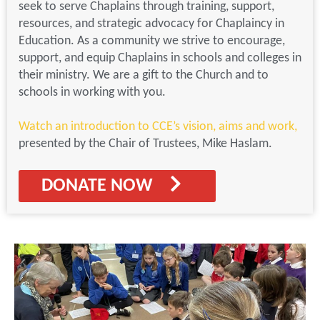
seek to serve Chaplains through training, support,
resources, and strategic advocacy for Chaplaincy in
Education. As a community we strive to encourage,
support, and equip Chaplains in schools and colleges in
their ministry. We are a gift to the Church and to
schools in working with you.
Watch an introduction to CCE’s vision, aims and work
,
presented by the Chair of Trustees, Mike Haslam.
DONATE NOW