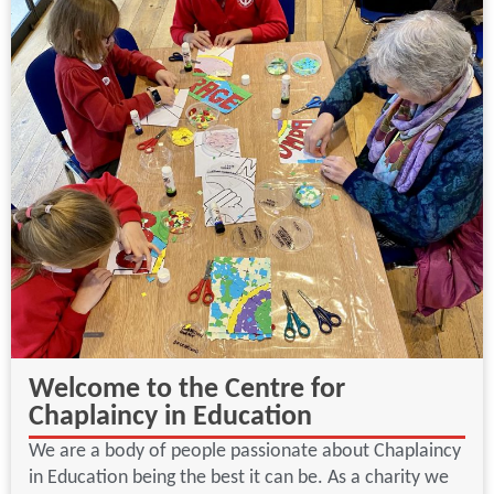
Welcome to the Centre for
Chaplaincy in Education
We are a body of people passionate about Chaplaincy
in Education being the best it can be. As a charity we