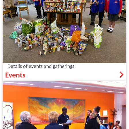
Details of events and gatherings
Events