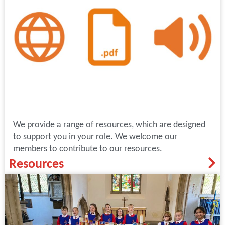
We provide a range of resources, which are designed
to support you in your role. We welcome our
members to contribute to our resources.
Resources