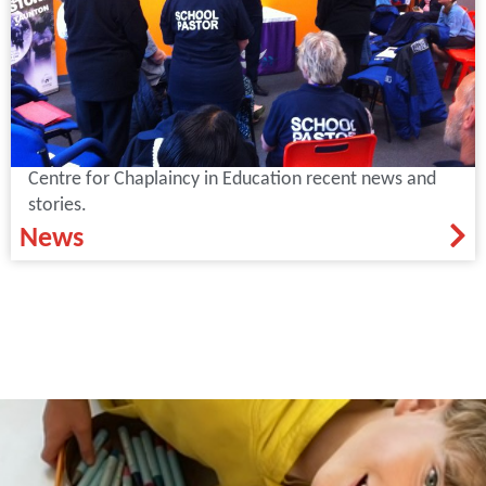
Centre for Chaplaincy in Education recent news and
stories.
News