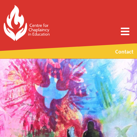
Contact