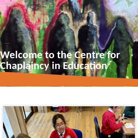
Welcome to the Centre for
Chaplaincy in Education