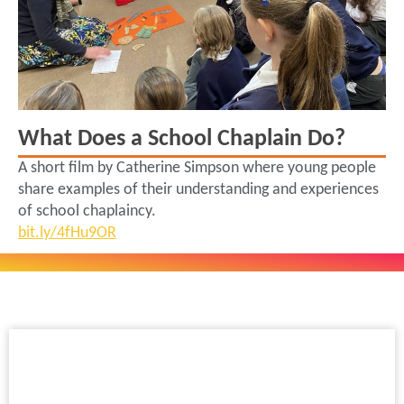
What Does a School Chaplain Do?
A short film by Catherine Simpson where young people
share examples of their understanding and experiences
of school chaplaincy.
bit.ly/4fHu9OR