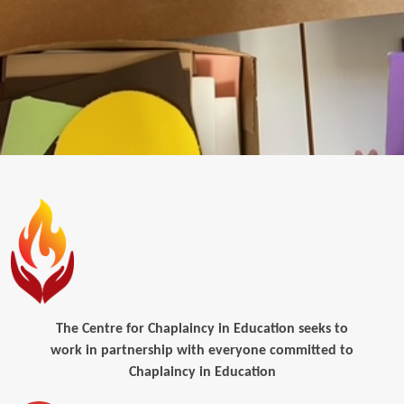
The Centre for Chaplaincy in Education seeks to
work in partnership with everyone committed to
Chaplaincy in Education