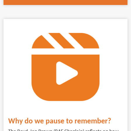
Why do we pause to remember?