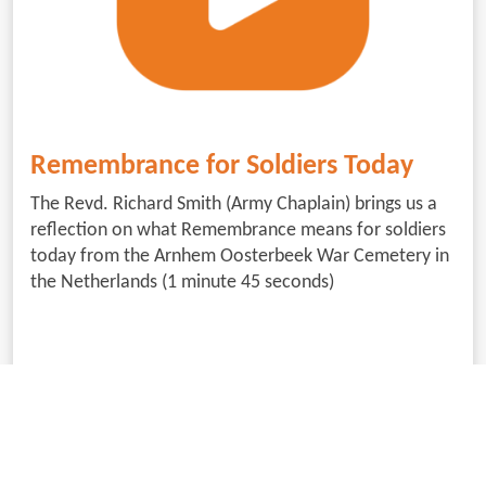
Remembrance for Soldiers Today
The Revd. Richard Smith (Army Chaplain) brings us a
reflection on what Remembrance means for soldiers
today from the Arnhem Oosterbeek War Cemetery in
the Netherlands (1 minute 45 seconds)
Download