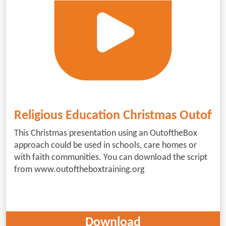
Religious Education Christmas Outoft
This Christmas presentation using an OutoftheBox
approach could be used in schools, care homes or
with faith communities. You can download the script
from www.outoftheboxtraining.org
Download