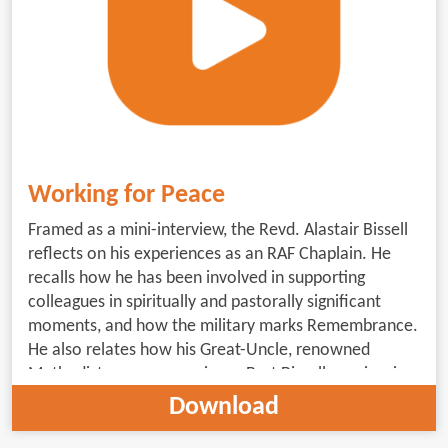
Working for Peace
Framed as a mini-interview, the Revd. Alastair Bissell
reflects on his experiences as an RAF Chaplain. He
recalls how he has been involved in supporting
colleagues in spiritually and pastorally significant
moments, and how the military marks Remembrance.
He also relates how his Great-Uncle, renowned
Methodist peace campaigner, Burt Bissell, can inspire
us to work for peace. (5minutes 30 seconds;
Download
subtitled)