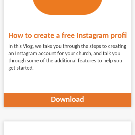
How to create a free Instagram profile 
In this Vlog, we take you through the steps to creating
an Instagram account for your church, and talk you
through some of the additional features to help you
get started.
Download