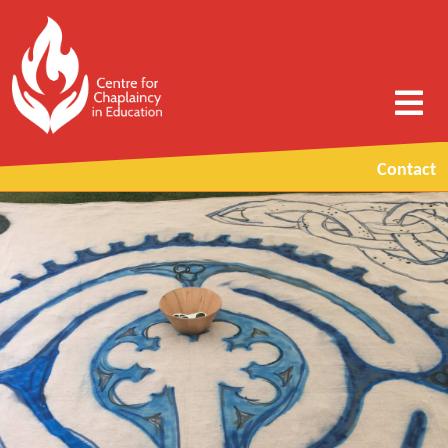
Contact