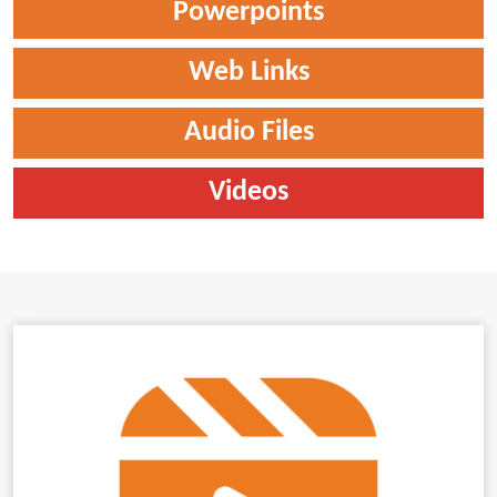
Powerpoints
Web Links
Audio Files
Videos