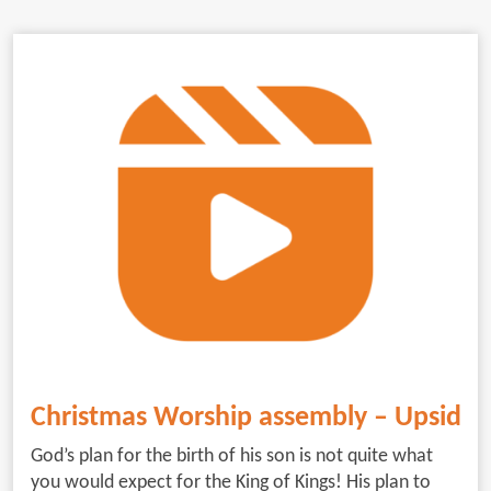
Christmas Worship assembly – Upside
God’s plan for the birth of his son is not quite what
you would expect for the King of Kings! His plan to