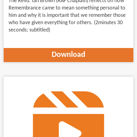
The Revd. Ian Brown (RAF Chaplain) reflects on how
Remembrance came to mean something personal to
him and why it is important that we remember those
who have given everything for others. (2minutes 30
seconds; subtitled)
Download