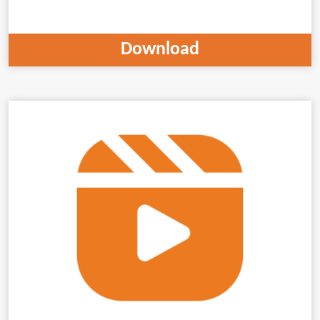
Download