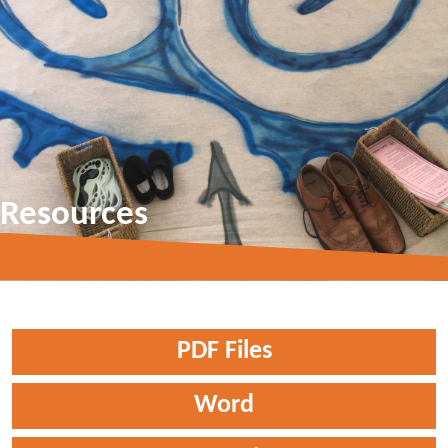
Resources
PDF Files
Word