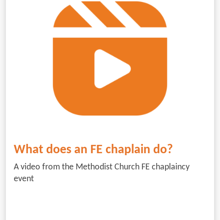
What does an FE chaplain do?
A video from the Methodist Church FE chaplaincy
event