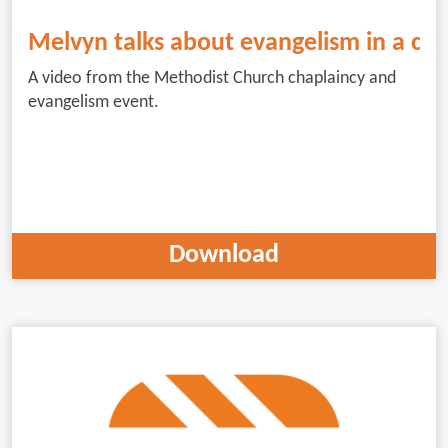
Melvyn talks about evangelism in a cha
A video from the Methodist Church chaplaincy and
evangelism event.
Download