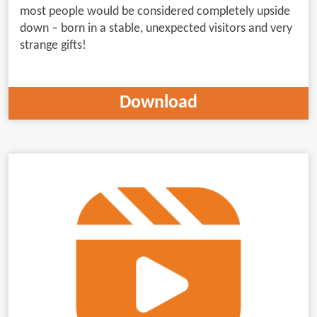
most people would be considered completely upside
down – born in a stable, unexpected visitors and very
strange gifts!
Download