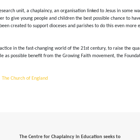
 research unit, a chaplaincy, an organisation linked to Jesus in some w
to give young people and children the best possible chance to have lif
been created to support dioceses and parishes to do this even more eff
ctice in the fast-changing world of the 21st century, to raise the qua
e as possible benefit from the Growing Faith movement, the Foundati
| The Church of England
The Centre for Chaplaincy in Education seeks to