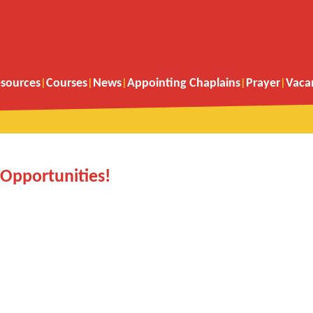
sources
Courses
News
Appointing Chaplains
Prayer
Vaca
Opportunities!