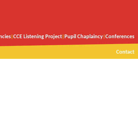
ncies
CCE Listening Project
Pupil Chaplaincy
Conferences
Contact