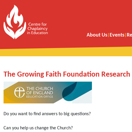
About Us
Events
Re
The Growing Faith Foundation Research 
Do you want to find answers to big questions?
Can you help us change the Church?