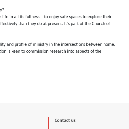
ay?
e in all its fullness – to enjoy safe spaces to explore their
ectively than they do at present. It’s part of the Church of
lity and profile of ministry in the intersections between home,
on is keen to commission research into aspects of the
Contact us