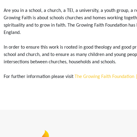
Are you in a school, a church, a TEI, a university, a youth group, a
Growing Faith is about schools churches and homes working together 
spirituality and to grow in faith. The Growing Faith Foundation has 
England.
In order to ensure this work is rooted in good theology and good pra
school and church, and to ensure as many children and young peopl
intersections between churches, households and schools.
For further information please visit
The Growing Faith Foundation 