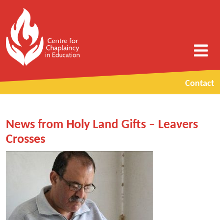
Contact
News from Holy Land Gifts – Leavers
Crosses