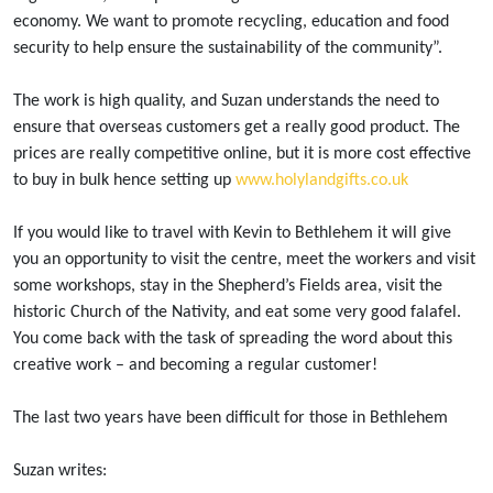
economy. We want to promote recycling, education and food
security to help ensure the sustainability of the community”.
The work is high quality, and Suzan understands the need to
ensure that overseas customers get a really good product. The
prices are really competitive online, but it is more cost effective
to buy in bulk hence setting up
www.holylandgifts.co.uk
If you would like to travel with Kevin to Bethlehem it will give
you an opportunity to visit the centre, meet the workers and visit
some workshops, stay in the Shepherd’s Fields area, visit the
historic Church of the Nativity, and eat some very good falafel.
You come back with the task of spreading the word about this
creative work – and becoming a regular customer!
The last two years have been difficult for those in Bethlehem
Suzan writes: