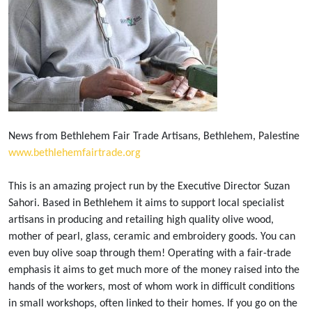
News from Bethlehem Fair Trade Artisans, Bethlehem, Palestine
www.bethlehemfairtrade.org
This is an amazing project run by the Executive Director Suzan
Sahori. Based in Bethlehem it aims to support local specialist
artisans in producing and retailing high quality olive wood,
mother of pearl, glass, ceramic and embroidery goods. You can
even buy olive soap through them! Operating with a fair-trade
emphasis it aims to get much more of the money raised into the
hands of the workers, most of whom work in difficult conditions
in small workshops, often linked to their homes. If you go on the