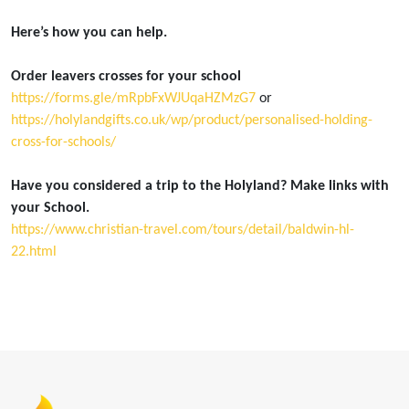
Here’s how you can help.
Order leavers crosses for your school
https://forms.gle/mRpbFxWJUqaHZMzG7
or
https://holylandgifts.co.uk/wp/product/personalised-holding-
cross-for-schools/
Have you considered a trip to the Holyland? Make links with
your School.
https://www.christian-travel.com/tours/detail/baldwin-hl-
22.html