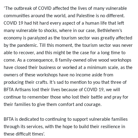
‘The outbreak of COVID affected the lives of many vulnerable
communities around the world, and Palestine is no different.
COVID 19 had hit hard every aspect of a human life that left
many vulnerable to shocks, where in our case, Bethlehem’s
economy is paralyzed as the tourism sector was greatly affected
by the pandemic. Till this moment, the tourism sector was never
able to recover, and this might be the case for a long time to
come. As a consequence, 8 family-owned olive wood workshops
have closed their business or worked at a minimum scale, as the
owners of these workshops have no income aside from
producing their crafts. It’s sad to mention to you that three of
BFTA Artisans lost their lives because of COVID 19, we will
continue to remember those who lost their battle and pray for
their families to give them comfort and courage.
BFTA is dedicated to continuing to support vulnerable families
through its services, with the hope to build their resilience in
these difficult times’.