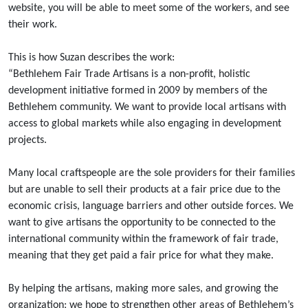
website, you will be able to meet some of the workers, and see
their work.
This is how Suzan describes the work:
“Bethlehem Fair Trade Artisans is a non-profit, holistic
development initiative formed in 2009 by members of the
Bethlehem community. We want to provide local artisans with
access to global markets while also engaging in development
projects.
Many local craftspeople are the sole providers for their families
but are unable to sell their products at a fair price due to the
economic crisis, language barriers and other outside forces. We
want to give artisans the opportunity to be connected to the
international community within the framework of fair trade,
meaning that they get paid a fair price for what they make.
By helping the artisans, making more sales, and growing the
organization; we hope to strengthen other areas of Bethlehem’s