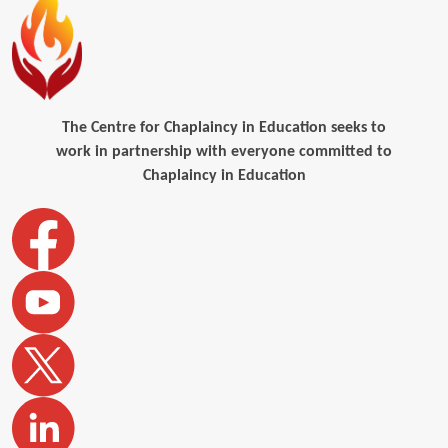
The Centre for Chaplaincy in Education seeks to
work in partnership with everyone committed to
Chaplaincy in Education