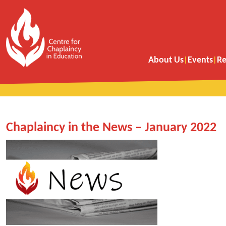
About Us
Events
Re
Chaplaincy in the News – January 2022