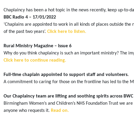
Chaplaincy has been a hot topic in the news recently, keep up-to-da
BBC Radio 4 – 17/01/2022
‘Chaplains are appointed to work in all kinds of places outside th
of the past two years’.
Click here to listen.
Rural Ministry Magazine – Issue 6
Why do you think chaplaincy is such an important ministry? The imp
Click here to continue reading.
Full-time chaplain appointed to support staff and volunteers.
A commitment to caring for those on the frontline has led to the M
Our Chaplaincy team are lifting and soothing spirits across BWC
Birmingham Women’s and Children’s NHS Foundation Trust we are pro
anyone who requests it.
Read on.