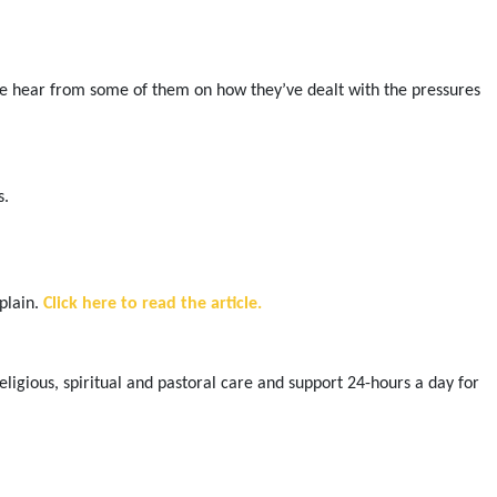
, we hear from some of them on how they’ve dealt with the pressures
s.
plain.
Click here to read the article.
gious, spiritual and pastoral care and support 24-hours a day for