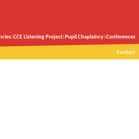
ncies
CCE Listening Project
Pupil Chaplaincy
Conferences
Contact