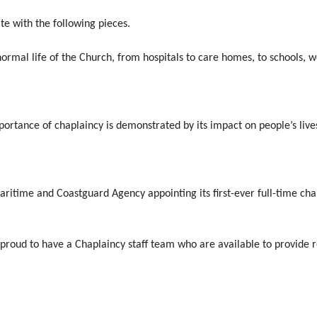
te with the following pieces.
e normal life of the Church, from hospitals to care homes, to schools
ortance of chaplaincy is demonstrated by its impact on people’s live
aritime and Coastguard Agency appointing its first-ever full-time cha
ud to have a Chaplaincy staff team who are available to provide reli