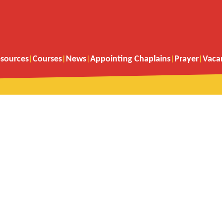
sources
Courses
News
Appointing Chaplains
Prayer
Vaca