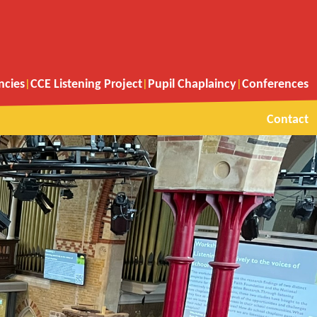
ncies
CCE Listening Project
Pupil Chaplaincy
Conferences
Contact