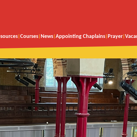
sources
Courses
News
Appointing Chaplains
Prayer
Vaca