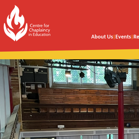
About Us
Events
Re