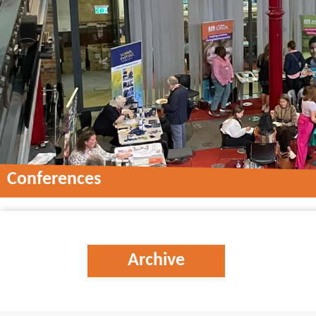
Conferences
Conferences
Archive