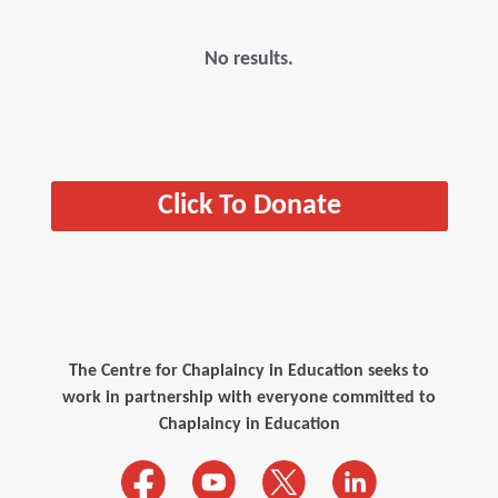
No results.
Click To Donate
The Centre for Chaplaincy in Education seeks to
work in partnership with everyone committed to
Chaplaincy in Education