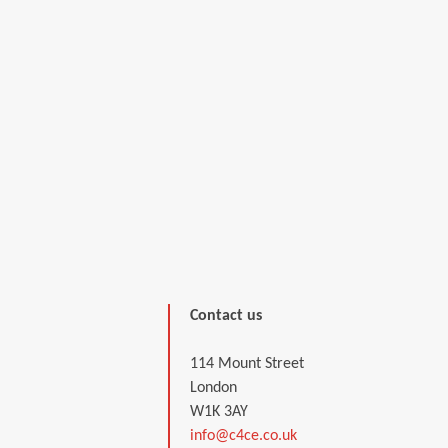
Contact us
114 Mount Street
London
W1K 3AY
info@c4ce.co.uk